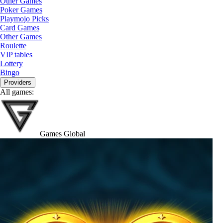
Other Games
Poker Games
Playmojo Picks
Card Games
Other Games
Roulette
VIP tables
Lottery
Bingo
Providers
All games:
Games Global