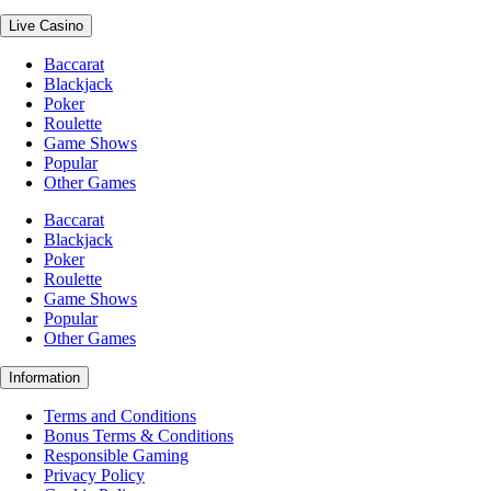
Live Casino
Baccarat
Blackjack
Poker
Roulette
Game Shows
Popular
Other Games
Baccarat
Blackjack
Poker
Roulette
Game Shows
Popular
Other Games
Information
Terms and Conditions
Bonus Terms & Conditions
Responsible Gaming
Privacy Policy