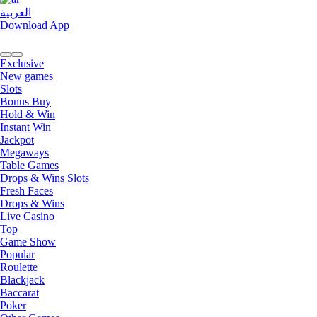
العربية
Download App
Exclusive
New games
Slots
Bonus Buy
Hold & Win
Instant Win
Jackpot
Megaways
Table Games
Drops & Wins Slots
Fresh Faces
Drops & Wins
Live Casino
Top
Game Show
Popular
Roulette
Blackjack
Baccarat
Poker