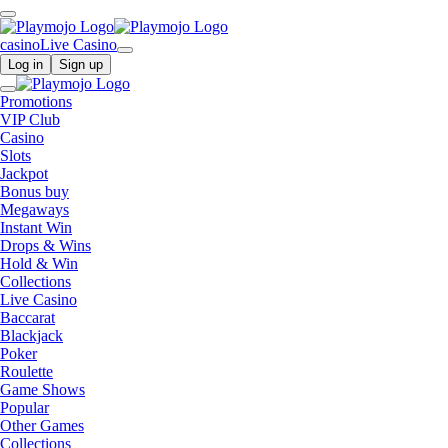
casino
Live Casino
Log in
Sign up
Promotions
VIP Club
Casino
Slots
Jackpot
Bonus buy
Megaways
Instant Win
Drops & Wins
Hold & Win
Collections
Live Casino
Baccarat
Blackjack
Poker
Roulette
Game Shows
Popular
Other Games
Collections