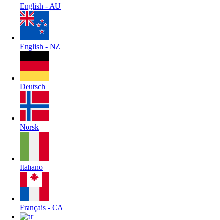
English - AU
English - NZ
Deutsch
Norsk
Italiano
Français - CA