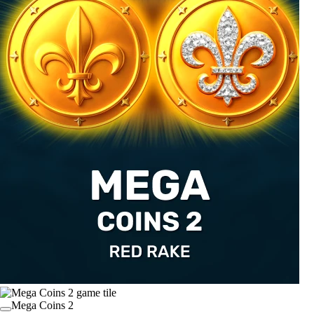
Mega Coins 2