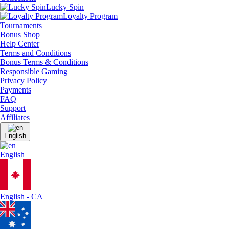
Lucky Spin
Loyalty Program
Tournaments
Bonus Shop
Help Center
Terms and Conditions
Bonus Terms & Conditions
Responsible Gaming
Privacy Policy
Payments
FAQ
Support
Affiliates
English
English
English - CA