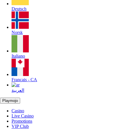
Deutsch
Norsk
Italiano
Français - CA
العربية
Playmojo
Casino
Live Casino
Promotions
VIP Club