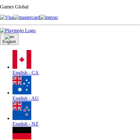
Games Global
English
English - CA
English - AU
English - NZ