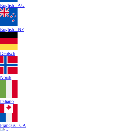
English - AU
English - NZ
Deutsch
Norsk
Italiano
Français - CA