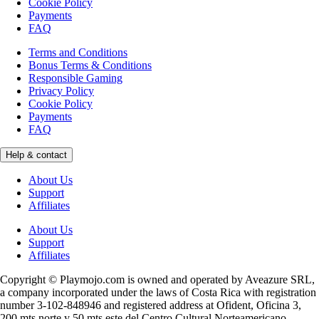
Cookie Policy
Payments
FAQ
Terms and Conditions
Bonus Terms & Conditions
Responsible Gaming
Privacy Policy
Cookie Policy
Payments
FAQ
Help & contact
About Us
Support
Affiliates
About Us
Support
Affiliates
Copyright © Playmojo.com is owned and operated by Aveazure SRL,
a company incorporated under the laws of Costa Rica with registration
number 3-102-848946 and registered address at Ofident, Oficina 3,
200 mts norte y 50 mts este del Centro Cultural Norteamericano,