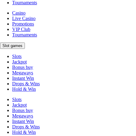
Tournaments
Casino
Live Casino
Promotions
VIP Club
Tournaments
Slot games
Slots
Jackpot
Bonus buy
Megaways
Instant Win
Drops & Wins
Hold & Win
Slots
Jackpot
Bonus buy
Megaways
Instant Win
Drops & Wins
Hold & Win