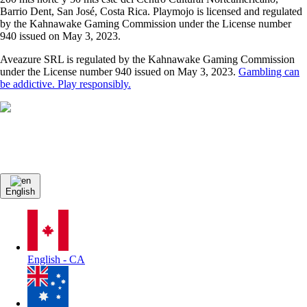
Barrio Dent, San José, Costa Rica. Playmojo is licensed and regulated
by the Kahnawake Gaming Commission under the License number
940 issued on May 3, 2023.
Aveazure SRL is regulated by the Kahnawake Gaming Commission
under the License number 940 issued on May 3, 2023.
Gambling can
be addictive. Play responsibly.
English
English - CA